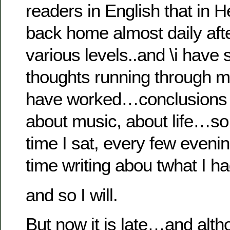
readers in English that i
back home almost daily afte
various levels..and \i have
thoughts running through m
have worked…conclusions 
about music, about life…so
time I sat, every few eveni
time writing abou twhat I 
and so I will.
But now it is late…and alt