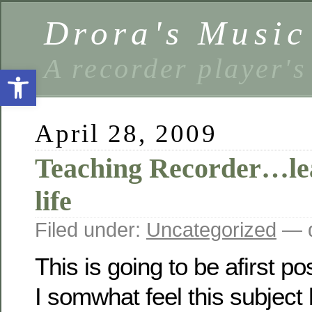
Drora's Musi
A recorder player's
Open toolbar
April 28, 2009
Teaching Recorder…le
life
Filed under:
Uncategorized
— d
This is going to be afirst po
I somwhat feel this subjec