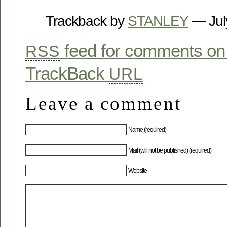
Trackback by
STANLEY
— Jul
feed for comments on 
RSS
TrackBack
URL
Leave a comment
Name (required)
Mail (will not be published) (required)
Website