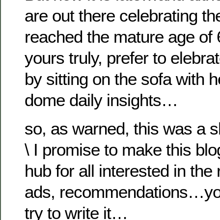
are out there celebrating th
reached the mature age of 6
yours truly, prefer to elebrat
by sitting on the sofa with h
dome daily insights…
so, as warned, this was a s
\ I promise to make this blo
hub for all interested in th
ads, recommendations…you 
try to write it…