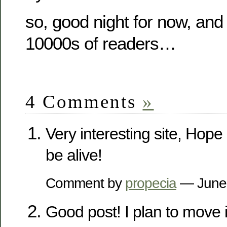
so, good night for now, and 
10000s of readers…
4 Comments
»
Very interesting site, Hope 
be alive!
Comment by
propecia
— June
Good post! I plan to move in