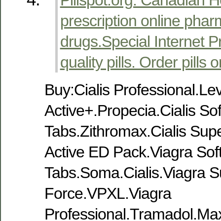
prescription online phar
drugs.Special Internet P
quality pills. Order pills o
Buy:Cialis Professional.Le
Active+.Propecia.Cialis Sof
Tabs.Zithromax.Cialis Sup
Active ED Pack.Viagra Sof
Tabs.Soma.Cialis.Viagra S
Force.VPXL.Viagra
Professional.Tramadol.M