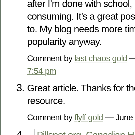
after I’m done with school, 
consuming. It’s a great pos
to. My blog needs more tim
popularity anyway.
Comment by
last chaos gold
—
7:54 pm
Great article. Thanks for t
resource.
Comment by
flyff gold
— June 
Pillspot.org. Canadian 