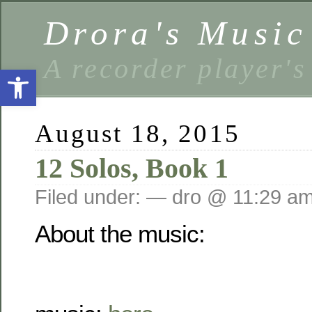
Drora's Musi
A recorder player's
Open toolbar
August 18, 2015
12 Solos, Book 1
Filed under: — dro @ 11:29 a
About the music: