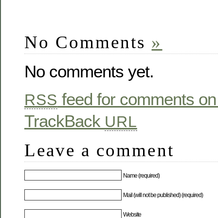
No Comments
»
No comments yet.
feed for comments on 
RSS
TrackBack
URL
Leave a comment
Name (required)
Mail (will not be published) (required)
Website