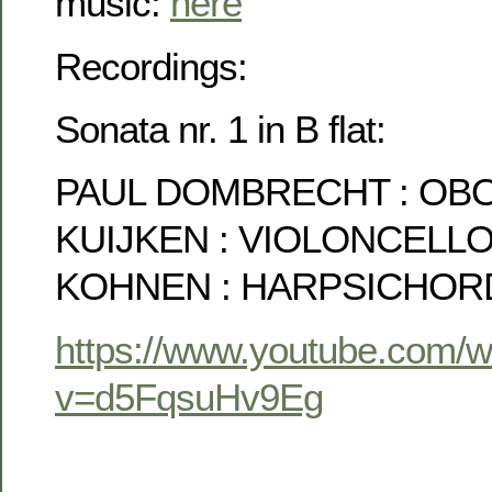
music:
here
Recordings:
Sonata nr. 1 in B flat:
PAUL DOMBRECHT : OBO
KUIJKEN : VIOLONCELL
KOHNEN : HARPSICHOR
https://www.youtube.com/
v=d5FqsuHv9Eg